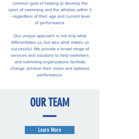
common goal of helping to develop the
sport of swimming and the athletes within it
- regardless of their age and current level
of performance.
Our unique approach is not only what
differentiates us, but also what makes us
successful. We provide a broad range of
services and solutions to help swimmers
and swimming organizations facilitate
change, achieve their vision and optimize
performance.
OUR
TEAM
Learn More