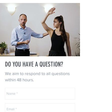
DO YOU HAVE A QUESTION?
We aim to respond to all questions
within 48 hours.