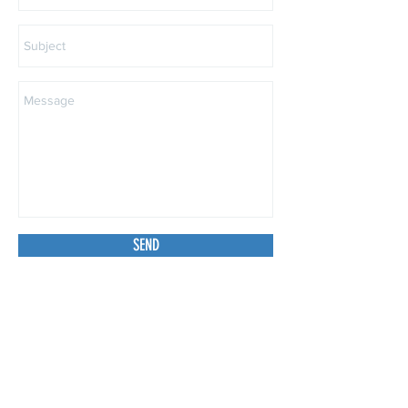
SEND
Subscribe to Our Site