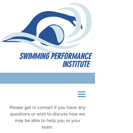
SWIMMING PERFORMANCE
INSTITUTE
Please get in contact if you have any
questions or wish to discuss how we
may be able to help you or your
team.