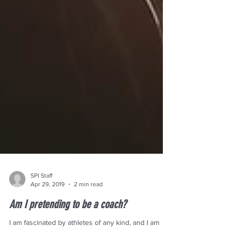
SPI Staff
Apr 29, 2019
2 min read
Am I pretending to be a coach?