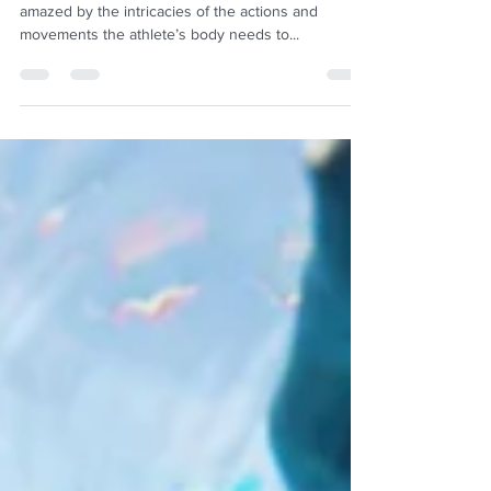
I am fascinated by athletes of any kind, and I am
amazed by the intricacies of the actions and
movements the athlete’s body needs to...