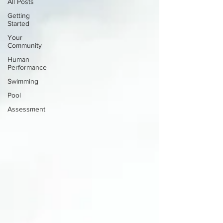
All Posts
Getting
Started
Your
Community
Human
Performance
Swimming
Pool
Assessment