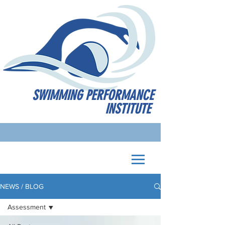
SWIMMING PERFORMANCE
INSTITUTE
NEWS / BLOG
Assessment