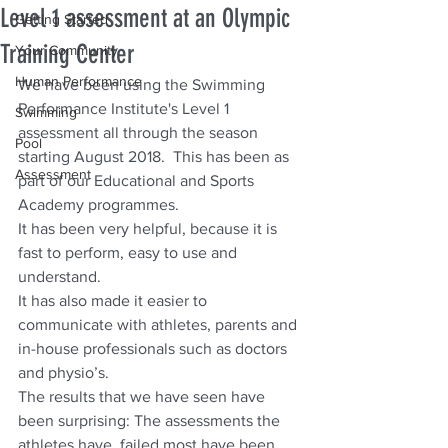
Level 1 assessment at an Olympic
Getting Started
Training Center
Your Community
Human Performance
We have been using the Swimming 
Performance Institute's Level 1 
Swimming
assessment all through the season 
Pool
starting August 2018.  This has been as 
Assessment
part of our Educational and Sports 
Academy programmes. 
It has been very helpful, because it is 
fast to perform, easy to use and 
understand. 
It has also made it easier to 
communicate with athletes, parents and 
in-house professionals such as doctors 
and physio’s.
The results that we have seen have 
been surprising: The assessments the 
athletes have  failed most have been 