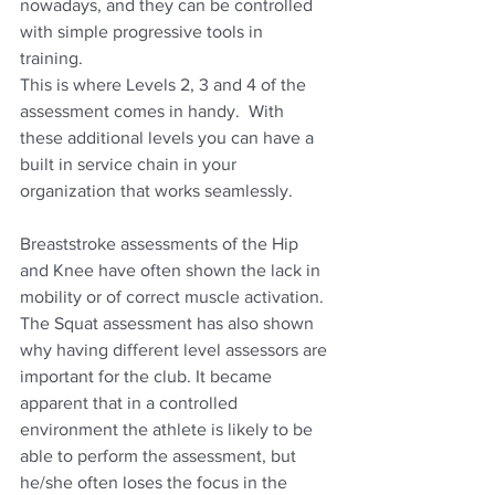
nowadays, and they can be controlled 
with simple progressive tools in 
training.  
This is where Levels 2, 3 and 4 of the 
assessment comes in handy.  With 
these additional levels you can have a 
built in service chain in your 
organization that works seamlessly.
Breaststroke assessments of the Hip 
and Knee have often shown the lack in 
mobility or of correct muscle activation.  
The Squat assessment has also shown 
why having different level assessors are 
important for the club. It became 
apparent that in a controlled 
environment the athlete is likely to be 
able to perform the assessment, but 
he/she often loses the focus in the 