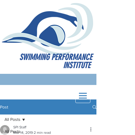
SWIMMING PERFORMANCE
INSTITUTE
Post
All Posts
SPI Staff
All Posts
Mar 14, 2019
2 min read