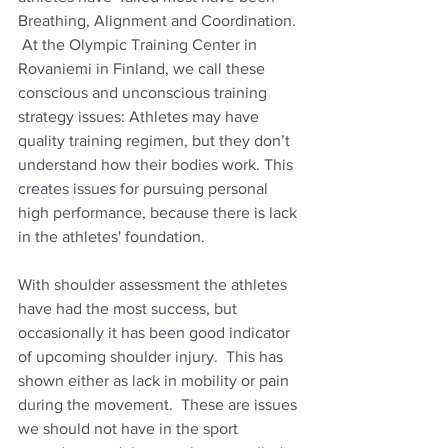
Breathing, Alignment and Coordination. 
 At the Olympic Training Center in  
Rovaniemi in Finland, we call these 
conscious and unconscious training 
strategy issues: Athletes may have 
quality training regimen, but they don’t 
understand how their bodies work. This 
creates issues for pursuing personal 
high performance, because there is lack 
in the athletes' foundation. 
With shoulder assessment the athletes 
have had the most success, but 
occasionally it has been good indicator 
of upcoming shoulder injury.  This has 
shown either as lack in mobility or pain 
during the movement.  These are issues 
we should not have in the sport 