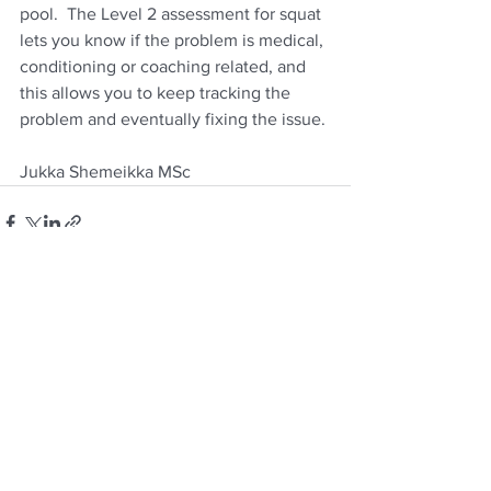
pool.  The Level 2 assessment for squat 
lets you know if the problem is medical, 
conditioning or coaching related, and 
this allows you to keep tracking the 
problem and eventually fixing the issue.
Jukka Shemeikka MSc
See All
Recent Posts